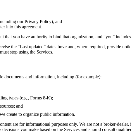
including our Privacy Policy); and
nter into this agreement.
ent that you have authority to bind that organization, and “you” includes
ise the “Last updated” date above and, where required, provide notice
must stop using the Services.
ble documents and information, including (for example):
ling types (e.g., Forms 8-K);
 sources; and
 we create to organize public information.
ntent are for informational purposes only. We are not a broker-dealer,
 any decisions you make based on the Services and should consult qualifi