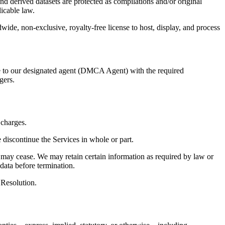
 derived datasets are protected as compilations and/or original
icable law.
dwide, non-exclusive, royalty-free license to host, display, and process
ice to our designated agent (DMCA Agent) with the required
gers.
 charges.
 discontinue the Services in whole or part.
) may cease. We may retain certain information as required by law or
data before termination.
 Resolution.