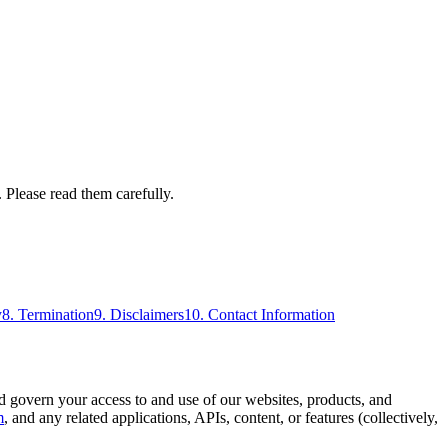
 Please read them carefully.
y
8. Termination
9. Disclaimers
10. Contact Information
overn your access to and use of our websites, products, and
m
, and any related applications, APIs, content, or features (collectively,