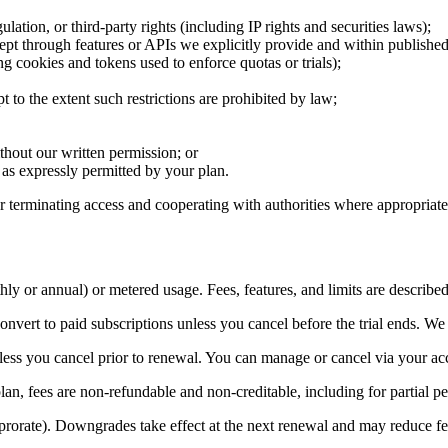
ulation, or third-party rights (including IP rights and securities laws);
cept through features or APIs we explicitly provide and within published 
ng cookies and tokens used to enforce quotas or trials);
t to the extent such restrictions are prohibited by law;
ithout our written permission; or
t as expressly permitted by your plan.
 terminating access and cooperating with authorities where appropriate
ly or annual) or metered usage. Fees, features, and limits are described
convert to paid subscriptions unless you cancel before the trial ends. We
less you cancel prior to renewal. You can manage or cancel via your ac
an, fees are non-refundable and non-creditable, including for partial pe
orate). Downgrades take effect at the next renewal and may reduce featu