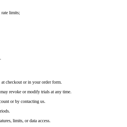
rate limits;
.
 at checkout or in your order form.
 may revoke or modify trials at any time.
count or by contacting us.
riods.
res, limits, or data access.