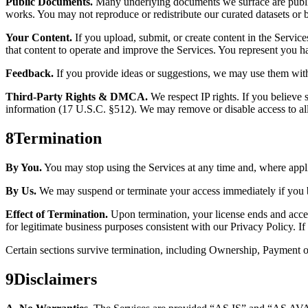
Public Documents.
Many underlying documents we surface are public 
works. You may not reproduce or redistribute our curated datasets or
Your Content.
If you upload, submit, or create content in the Services
that content to operate and improve the Services. You represent you have
Feedback.
If you provide ideas or suggestions, we may use them with
Third-Party Rights & DMCA.
We respect IP rights. If you believe
information (17 U.S.C. §512). We may remove or disable access to alle
8
Termination
By You.
You may stop using the Services at any time and, where applic
By Us.
We may suspend or terminate your access immediately if you brea
Effect of Termination.
Upon termination, your license ends and access
for legitimate business purposes consistent with our Privacy Policy. I
Certain sections survive termination, including Ownership, Payment ob
9
Disclaimers