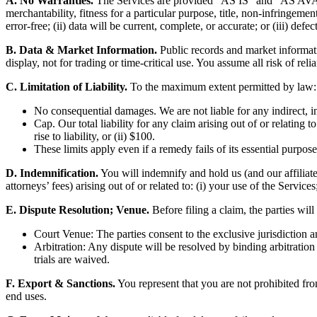
A. No Warranties.
The Services are provided “AS IS” and “AS AVAIL
merchantability, fitness for a particular purpose, title, non-infringeme
error-free; (ii) data will be current, complete, or accurate; or (iii) defec
B. Data & Market Information.
Public records and market informati
display, not for trading or time-critical use. You assume all risk of reli
C. Limitation of Liability.
To the maximum extent permitted by law:
No consequential damages. We are not liable for any indirect, inc
Cap. Our total liability for any claim arising out of or relating 
rise to liability, or (ii) $100.
These limits apply even if a remedy fails of its essential purpose
D. Indemnification.
You will indemnify and hold us (and our affiliate
attorneys’ fees) arising out of or related to: (i) your use of the Servic
E. Dispute Resolution; Venue.
Before filing a claim, the parties will
Court Venue: The parties consent to the exclusive jurisdiction 
Arbitration: Any dispute will be resolved by binding arbitratio
trials are waived.
F. Export & Sanctions.
You represent that you are not prohibited fro
end uses.