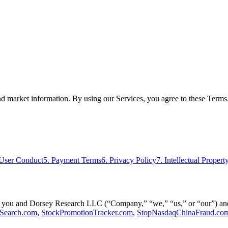
nd market information. By using our Services, you agree to these Terms.
 User Conduct
5. Payment Terms
6. Privacy Policy
7. Intellectual Propert
you and Dorsey Research LLC (“Company,” “we,” “us,” or “our”) and g
Search.com
,
StockPromotionTracker.com
,
StopNasdaqChinaFraud.co