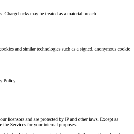
s. Chargebacks may be treated as a material breach.
 cookies and similar technologies such as a signed, anonymous cookie
y Policy.
ur licensors and are protected by IP and other laws. Except as
e the Services for your internal purposes.