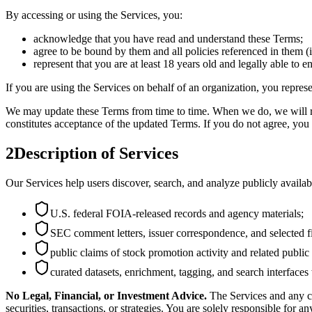
By accessing or using the Services, you:
acknowledge that you have read and understand these Terms;
agree to be bound by them and all policies referenced in them (
represent that you are at least 18 years old and legally able to e
If you are using the Services on behalf of an organization, you repres
We may update these Terms from time to time. When we do, we will rev
constitutes acceptance of the updated Terms. If you do not agree, you 
2
Description of Services
Our Services help users discover, search, and analyze publicly availa
U.S. federal FOIA-released records and agency materials;
SEC comment letters, issuer correspondence, and selected fi
public claims of stock promotion activity and related public
curated datasets, enrichment, tagging, and search interfaces
No Legal, Financial, or Investment Advice.
The Services and any co
securities, transactions, or strategies. You are solely responsible for