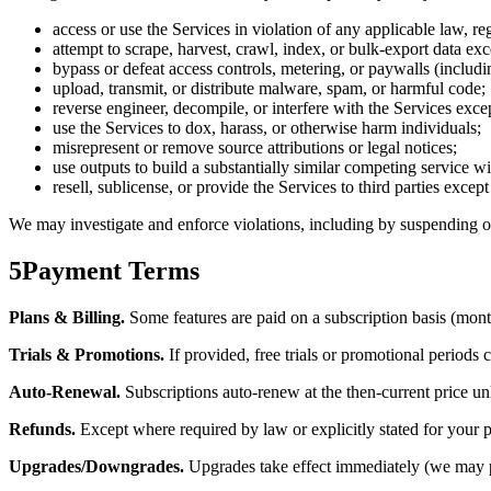
access or use the Services in violation of any applicable law, reg
attempt to scrape, harvest, crawl, index, or bulk-export data ex
bypass or defeat access controls, metering, or paywalls (includi
upload, transmit, or distribute malware, spam, or harmful code;
reverse engineer, decompile, or interfere with the Services excep
use the Services to dox, harass, or otherwise harm individuals;
misrepresent or remove source attributions or legal notices;
use outputs to build a substantially similar competing service w
resell, sublicense, or provide the Services to third parties excep
We may investigate and enforce violations, including by suspending or
5
Payment Terms
Plans & Billing.
Some features are paid on a subscription basis (month
Trials & Promotions.
If provided, free trials or promotional periods 
Auto-Renewal.
Subscriptions auto-renew at the then-current price un
Refunds.
Except where required by law or explicitly stated for your pl
Upgrades/Downgrades.
Upgrades take effect immediately (we may pr