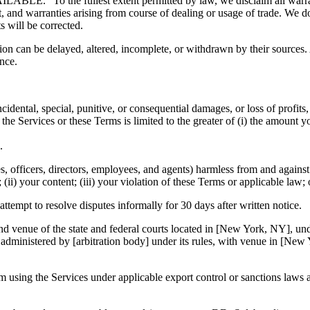
ABLE.” To the fullest extent permitted by law, we disclaim all warra
nt, and warranties arising from course of dealing or usage of trade. We do
ts will be corrected.
on can be delayed, altered, incomplete, or withdrawn by their sources.
ance.
idental, special, punitive, or consequential damages, or loss of profits,
to the Services or these Terms is limited to the greater of (i) the amount
.
s, officers, directors, employees, and agents) harmless from and against 
es; (ii) your content; (iii) your violation of these Terms or applicable law
 attempt to resolve disputes informally for 30 days after written notice.
and venue of the state and federal courts located in [New York, NY], un
n administered by [arbitration body] under its rules, with venue in [Ne
m using the Services under applicable export control or sanctions laws 