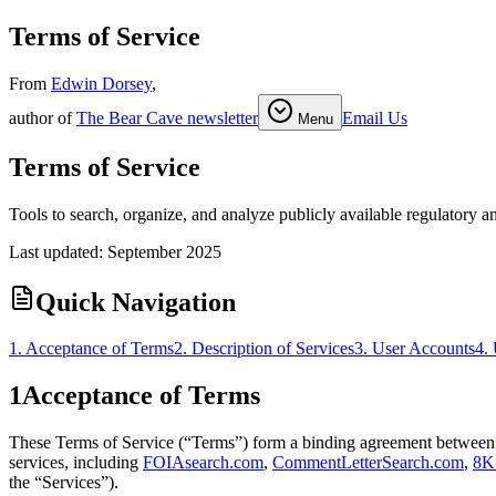
Terms of Service
From
Edwin Dorsey
,
author of
The Bear Cave newsletter
Email Us
Menu
Terms of Service
Tools to search, organize, and analyze publicly available regulatory a
Last updated:
September 2025
Quick Navigation
1. Acceptance of Terms
2. Description of Services
3. User Accounts
4.
1
Acceptance of Terms
These Terms of Service (“Terms”) form a binding agreement between 
services, including
FOIAsearch.com
,
CommentLetterSearch.com
,
8K
the “Services”).