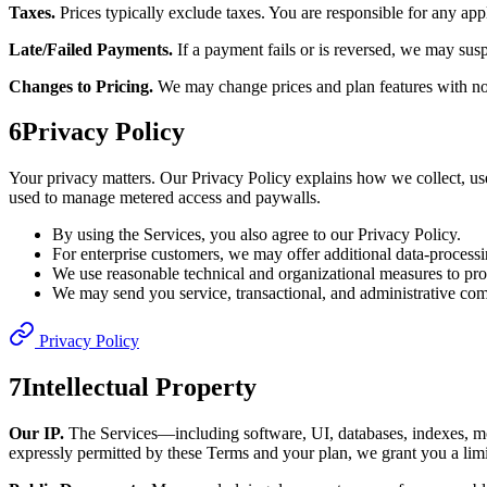
Taxes.
Prices typically exclude taxes. You are responsible for any appl
Late/Failed Payments.
If a payment fails or is reversed, we may sus
Changes to Pricing.
We may change prices and plan features with not
6
Privacy Policy
Your privacy matters. Our Privacy Policy explains how we collect, us
used to manage metered access and paywalls.
By using the Services, you also agree to our Privacy Policy.
For enterprise customers, we may offer additional data-processi
We use reasonable technical and organizational measures to prot
We may send you service, transactional, and administrative com
Privacy Policy
7
Intellectual Property
Our IP.
The Services—including software, UI, databases, indexes, mod
expressly permitted by these Terms and your plan, we grant you a limit