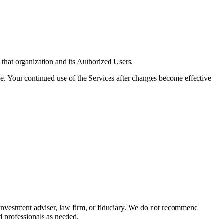
 that organization and its Authorized Users.
. Your continued use of the Services after changes become effective
 investment adviser, law firm, or fiduciary. We do not recommend
ed professionals as needed.