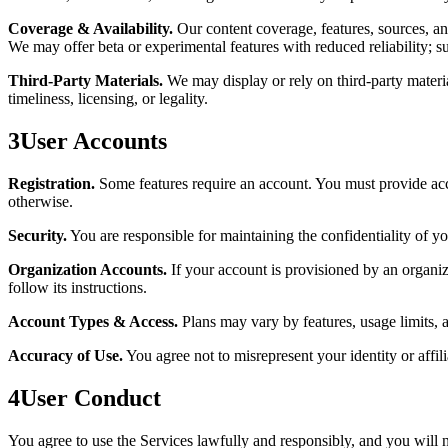
Coverage & Availability.
Our content coverage, features, sources, an
We may offer beta or experimental features with reduced reliability; 
Third-Party Materials.
We may display or rely on third-party material
timeliness, licensing, or legality.
3
User Accounts
Registration.
Some features require an account. You must provide accu
otherwise.
Security.
You are responsible for maintaining the confidentiality of yo
Organization Accounts.
If your account is provisioned by an organiz
follow its instructions.
Account Types & Access.
Plans may vary by features, usage limits, 
Accuracy of Use.
You agree not to misrepresent your identity or affili
4
User Conduct
You agree to use the Services lawfully and responsibly, and you will n