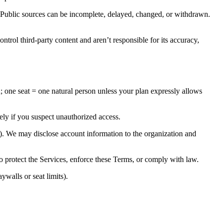
. Public sources can be incomplete, delayed, changed, or withdrawn.
ntrol third-party content and aren’t responsible for its accuracy,
; one seat = one natural person unless your plan expressly allows
ely if you suspect unauthorized access.
s). We may disclose account information to the organization and
o protect the Services, enforce these Terms, or comply with law.
ywalls or seat limits).