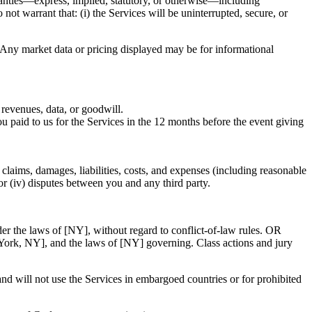
nties—express, implied, statutory, or otherwise—including
 not warrant that: (i) the Services will be uninterrupted, secure, or
 Any market data or pricing displayed may be for informational
 revenues, data, or goodwill.
 you paid to us for the Services in the 12 months before the event giving
claims, damages, liabilities, costs, and expenses (including reasonable
; or (iv) disputes between you and any third party.
der the laws of [NY], without regard to conflict-of-law rules. OR
w York, NY], and the laws of [NY] governing. Class actions and jury
and will not use the Services in embargoed countries or for prohibited