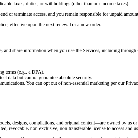
icable taxes, duties, or withholdings (other than our income taxes).
pend or terminate access, and you remain responsible for unpaid amount
ice, effective upon the next renewal or a new order.
e, and share information when you use the Services, including through
ng terms (e.g., a DPA).
ect data but cannot guarantee absolute security.
munications. You can opt out of non-essential marketing per our Privac
els, designs, compilations, and original content—are owned by us or o
ed, revocable, non-exclusive, non-transferable license to access and us