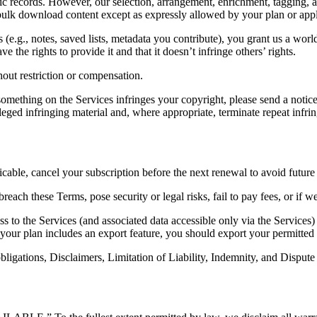
records. However, our selection, arrangement, enrichment, tagging, and
 bulk download content except as expressly allowed by your plan or appl
 (e.g., notes, saved lists, metadata you contribute), you grant us a worl
 the rights to provide it and that it doesn’t infringe others’ rights.
out restriction or compensation.
 something on the Services infringes your copyright, please send a not
ged infringing material and, where appropriate, terminate repeat infrin
able, cancel your subscription before the next renewal to avoid future
ch these Terms, pose security or legal risks, fail to pay fees, or if we
 to the Services (and associated data accessible only via the Services
f your plan includes an export feature, you should export your permitted 
ligations, Disclaimers, Limitation of Liability, Indemnity, and Dispute