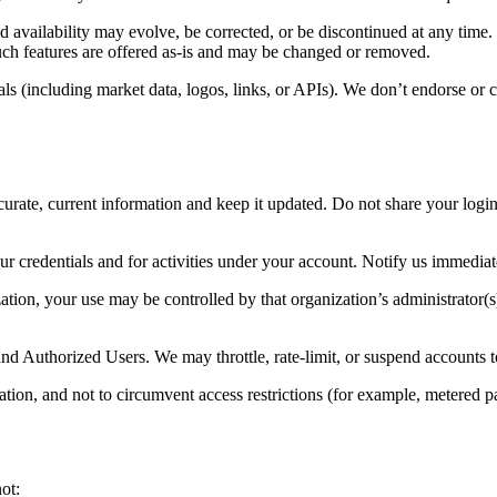
d availability may evolve, be corrected, or be discontinued at any time
such features are offered as-is and may be changed or removed.
s (including market data, logos, links, or APIs). We don’t endorse or co
rate, current information and keep it updated. Do not share your login
ur credentials and for activities under your account. Notify us immediat
ation, your use may be controlled by that organization’s administrator(
and Authorized Users. We may throttle, rate-limit, or suspend accounts t
ation, and not to circumvent access restrictions (for example, metered pa
ot: